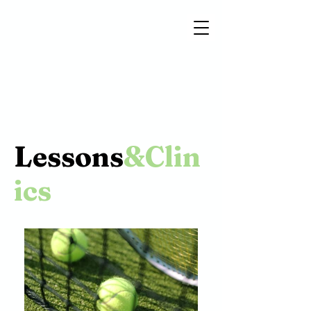
Lessons
&Clin
ics