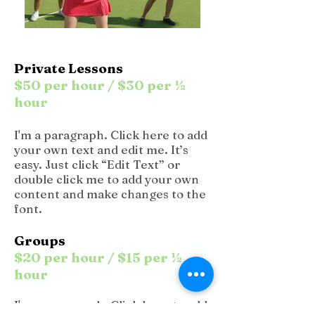
Private Lessons
$50 per hour / $30 per ½
hour
I'm a paragraph. Click here to add
your own text and edit me. It’s
easy. Just click “Edit Text” or
double click me to add your own
content and make changes to the
font.
Groups
$20 per hour / $15 per ½
hour
I'm a paragraph. Click here to add