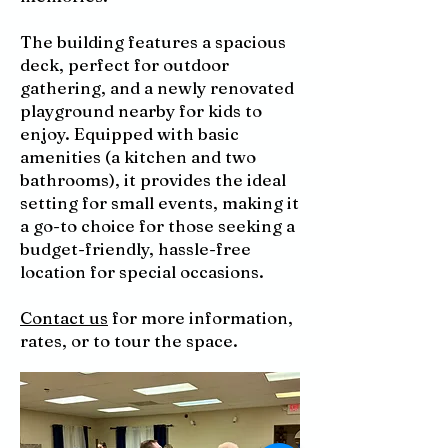
The building features a spacious
deck, perfect for outdoor
gathering, and a newly renovated
playground nearby for kids to
enjoy. Equipped with basic
amenities (a kitchen and two
bathrooms), it provides the ideal
setting for small events, making it
a go-to choice for those seeking a
budget-friendly, hassle-free
location for special occasions.
Contact us
for more information,
rates, or to tour the space.