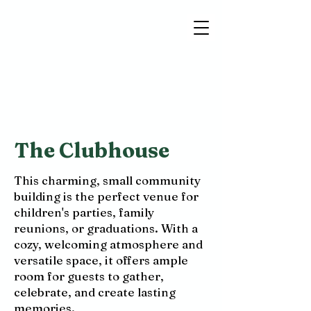
The Clubhouse
This charming, small community
building is the perfect venue for
children's parties, family
reunions, or graduations. With a
cozy, welcoming atmosphere and
versatile space, it offers ample
room for guests to gather,
celebrate, and create lasting
memories.